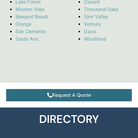
Lake Forest
Oxnard
Mission Viejo
Thousand Oaks
Newport Beach
Simi Valley
Orange
Ventura
San Clemente
Davis
Santa Ana
Woodland
Request A Quote
DIRECTORY