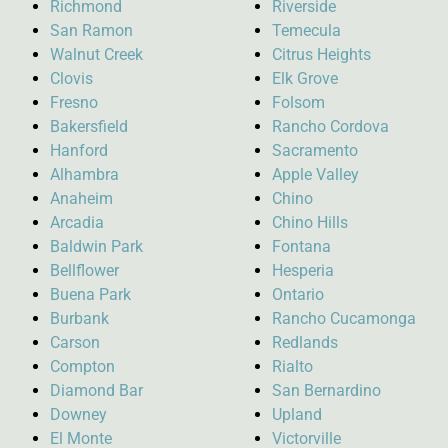
Richmond
Riverside
San Ramon
Temecula
Walnut Creek
Citrus Heights
Clovis
Elk Grove
Fresno
Folsom
Bakersfield
Rancho Cordova
Hanford
Sacramento
Alhambra
Apple Valley
Anaheim
Chino
Arcadia
Chino Hills
Baldwin Park
Fontana
Bellflower
Hesperia
Buena Park
Ontario
Burbank
Rancho Cucamonga
Carson
Redlands
Compton
Rialto
Diamond Bar
San Bernardino
Downey
Upland
El Monte
Victorville