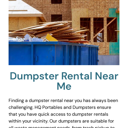
Dumpster Rental Near
Me
Finding a dumpster rental near you has always been
challenging. HQ Portables and Dumpsters ensure
that you have quick access to dumpster rentals
within your vicinity. Our dumpsters are suitable for
all waste management needs, from trash pickup to