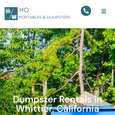
Dumpster Rentals in
Whittier, California