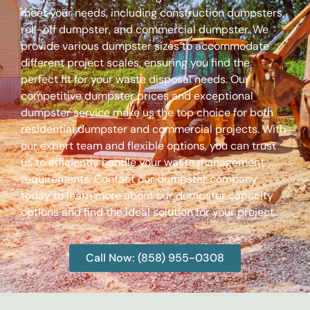
meet your needs, including construction dumpsters,
roll-off dumpster, and commercial dumpster. We
provide various dumpster sizes to accommodate
different project scales, ensuring you find the
perfect fit for your waste disposal needs. Our
competitive dumpster prices and exceptional
dumpster service make us the top choice for both
residential dumpster and commercial projects. With
our expert team and flexible options, you can trust
us to efficiently handle your waste management
requirements. Contact our dumpster company
today to learn more about our dumpster capacity
options and find the ideal solution for your project.
Call Now: (858) 955-0308