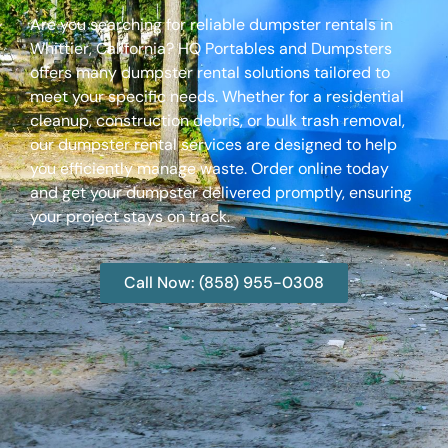
Are you searching for reliable dumpster rentals in
Whittier, California? HQ Portables and Dumpsters
offers many dumpster rental solutions tailored to
meet your specific needs. Whether for a residential
cleanup, construction debris, or bulk trash removal,
our dumpster rental services are designed to help
you efficiently manage waste. Order online today
and get your dumpster delivered promptly, ensuring
your project stays on track.
Call Now: (858) 955-0308