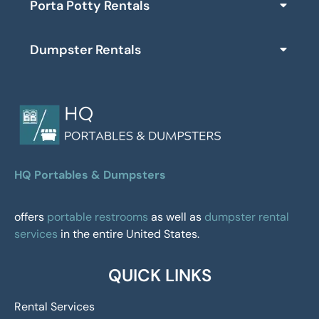
Porta Potty Rentals
Dumpster Rentals
HQ Portables & Dumpsters
offers
portable restrooms
as well as
dumpster rental
services
in the entire United States.
QUICK LINKS
Rental Services