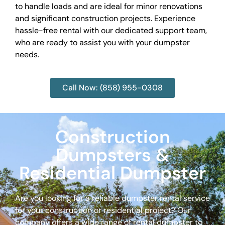
to handle loads and are ideal for minor renovations
and significant construction projects. Experience
hassle-free rental with our dedicated support team,
who are ready to assist you with your dumpster
needs.
Call Now: (858) 955-0308
Construction
Dumpsters &
Residential Dumpster
Are you looking for a reliable dumpster rental service
for your construction or residential project? Our
company offers a wide range of rental dumpster to