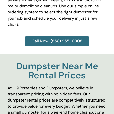
major demolition cleanups. Use our simple online
ordering system to select the right dumpster for
your job and schedule your delivery in just a few
clicks.
Call Now: (858) 955-0308
Dumpster Near Me
Rental Prices
At HQ Portables and Dumpsters, we believe in
transparent pricing with no hidden fees. Our
dumpster rental prices are competitively structured
to provide value for every budget. Whether you need
a small dumpster for a weekend home cleanout or a