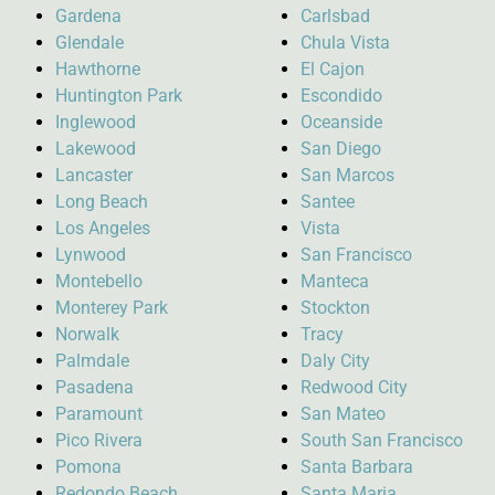
Gardena
Carlsbad
Glendale
Chula Vista
Hawthorne
El Cajon
Huntington Park
Escondido
Inglewood
Oceanside
Lakewood
San Diego
Lancaster
San Marcos
Long Beach
Santee
Los Angeles
Vista
Lynwood
San Francisco
Montebello
Manteca
Monterey Park
Stockton
Norwalk
Tracy
Palmdale
Daly City
Pasadena
Redwood City
Paramount
San Mateo
Pico Rivera
South San Francisco
Pomona
Santa Barbara
Redondo Beach
Santa Maria