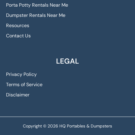
Porta Potty Rentals Near Me
Dumpster Rentals Near Me
Resources
Contact Us
LEGAL
Privacy Policy
Terms of Service
Disclaimer
Copyright © 2026 HQ Portables & Dumpsters