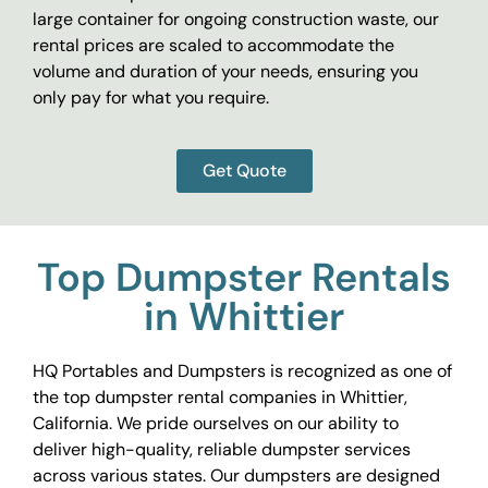
large container for ongoing construction waste, our
rental prices are scaled to accommodate the
volume and duration of your needs, ensuring you
only pay for what you require.
Get Quote
Top Dumpster Rentals
in Whittier
HQ Portables and Dumpsters is recognized as one of
the top dumpster rental companies in Whittier,
California. We pride ourselves on our ability to
deliver high-quality, reliable dumpster services
across various states. Our dumpsters are designed