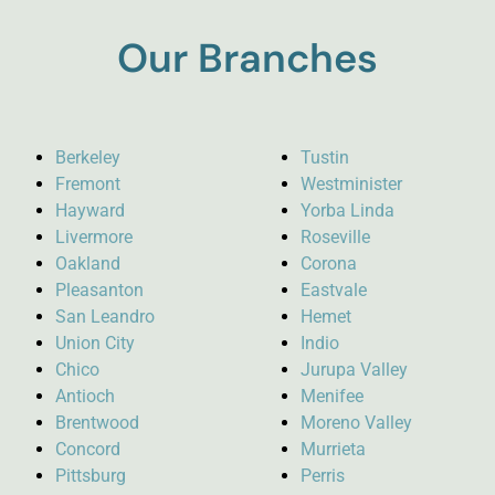
Our Branches
Berkeley
Tustin
Fremont
Westminister
Hayward
Yorba Linda
Livermore
Roseville
Oakland
Corona
Pleasanton
Eastvale
San Leandro
Hemet
Union City
Indio
Chico
Jurupa Valley
Antioch
Menifee
Brentwood
Moreno Valley
Concord
Murrieta
Pittsburg
Perris