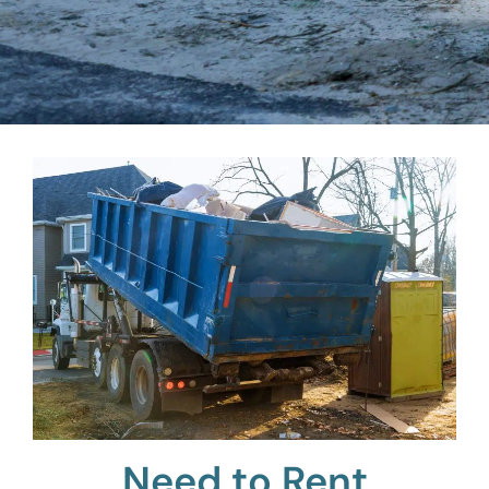
Need to Rent