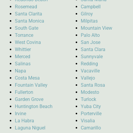
Rosemead
Campbell
Santa Clarita
Gilroy
Santa Monica
Milpitas
South Gate
Mountain View
Torrance
Palo Alto
West Covina
San Jose
Whittier
Santa Clara
Merced
Sunnyvale
Salinas
Redding
Napa
Vacaville
Costa Mesa
Vallejo
Fountain Valley
Santa Rosa
Fullerton
Modesto
Garden Grove
Turlock
Huntington Beach
Yuba City
Irvine
Porterville
La Habra
Visalia
Laguna Niguel
Camarillo