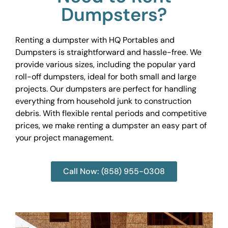
Dumpsters?
Renting a dumpster with HQ Portables and
Dumpsters is straightforward and hassle-free. We
provide various sizes, including the popular yard
roll-off dumpsters, ideal for both small and large
projects. Our dumpsters are perfect for handling
everything from household junk to construction
debris. With flexible rental periods and competitive
prices, we make renting a dumpster an easy part of
your project management.
Call Now: (858) 955-0308