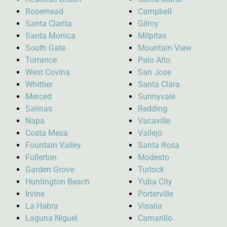
Rosemead
Campbell
Santa Clarita
Gilroy
Santa Monica
Milpitas
South Gate
Mountain View
Torrance
Palo Alto
West Covina
San Jose
Whittier
Santa Clara
Merced
Sunnyvale
Salinas
Redding
Napa
Vacaville
Costa Mesa
Vallejo
Fountain Valley
Santa Rosa
Fullerton
Modesto
Garden Grove
Turlock
Huntington Beach
Yuba City
Irvine
Porterville
La Habra
Visalia
Laguna Niguel
Camarillo