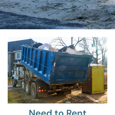
Need to Rent