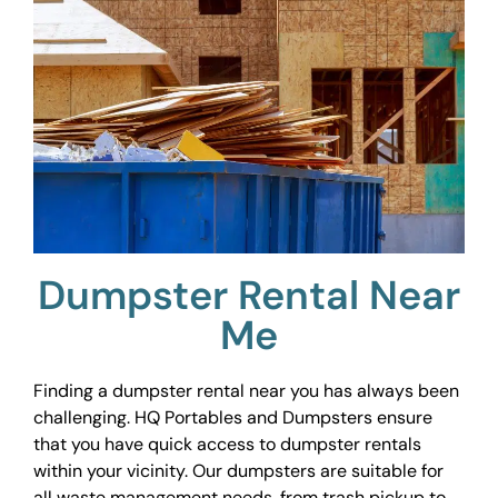
Dumpster Rental Near
Me
Finding a dumpster rental near you has always been
challenging. HQ Portables and Dumpsters ensure
that you have quick access to dumpster rentals
within your vicinity. Our dumpsters are suitable for
all waste management needs, from trash pickup to