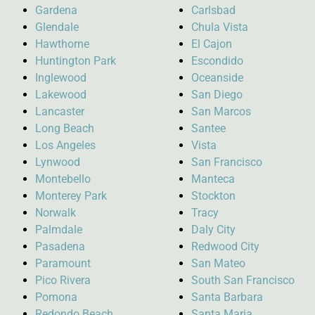
Gardena
Carlsbad
Glendale
Chula Vista
Hawthorne
El Cajon
Huntington Park
Escondido
Inglewood
Oceanside
Lakewood
San Diego
Lancaster
San Marcos
Long Beach
Santee
Los Angeles
Vista
Lynwood
San Francisco
Montebello
Manteca
Monterey Park
Stockton
Norwalk
Tracy
Palmdale
Daly City
Pasadena
Redwood City
Paramount
San Mateo
Pico Rivera
South San Francisco
Pomona
Santa Barbara
Redondo Beach
Santa Maria