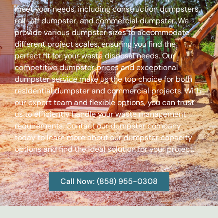
meet your needs, including construction dumpsters,
roll-off dumpster, and commercial dumpster. We
provide various dumpster sizes to accommodate
different project scales, ensuring you find the
perfect fit for your waste disposal needs. Our
competitive dumpster prices and exceptional
dumpster service make us the top choice for both
residential dumpster and commercial projects. With
our expert team and flexible options, you can trust
us to efficiently handle your waste management
requirements. Contact our dumpster company
today to learn more about our dumpster capacity
options and find the ideal solution for your project.
Call Now: (858) 955-0308