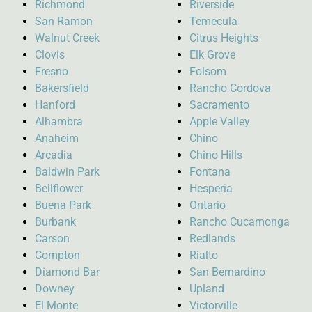
Richmond
Riverside
San Ramon
Temecula
Walnut Creek
Citrus Heights
Clovis
Elk Grove
Fresno
Folsom
Bakersfield
Rancho Cordova
Hanford
Sacramento
Alhambra
Apple Valley
Anaheim
Chino
Arcadia
Chino Hills
Baldwin Park
Fontana
Bellflower
Hesperia
Buena Park
Ontario
Burbank
Rancho Cucamonga
Carson
Redlands
Compton
Rialto
Diamond Bar
San Bernardino
Downey
Upland
El Monte
Victorville