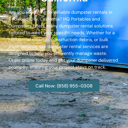
Are you searching for reliable dumpster rentals in
Redwood City, California? HQ Portables and
Dumpsters offers many dumpster rental solutions
tailored to meet your specific needs. Whether for a
residential cleanup, construction debris, or bulk
trash removal, our dumpster rental services are
designed to help you efficiently manage waste.
Order online today and get your dumpster delivered
promptly, ensuring your project stays on track.
Call Now: (858) 955-0308