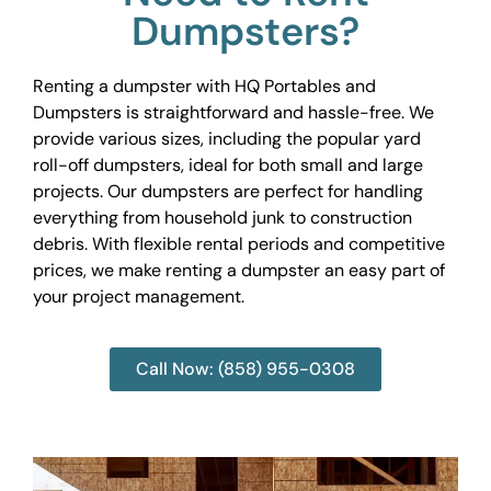
Dumpsters?
Renting a dumpster with HQ Portables and
Dumpsters is straightforward and hassle-free. We
provide various sizes, including the popular yard
roll-off dumpsters, ideal for both small and large
projects. Our dumpsters are perfect for handling
everything from household junk to construction
debris. With flexible rental periods and competitive
prices, we make renting a dumpster an easy part of
your project management.
Call Now: (858) 955-0308