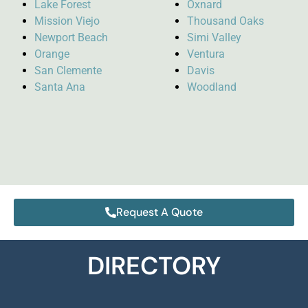
Lake Forest
Oxnard
Mission Viejo
Thousand Oaks
Newport Beach
Simi Valley
Orange
Ventura
San Clemente
Davis
Santa Ana
Woodland
Request A Quote
DIRECTORY