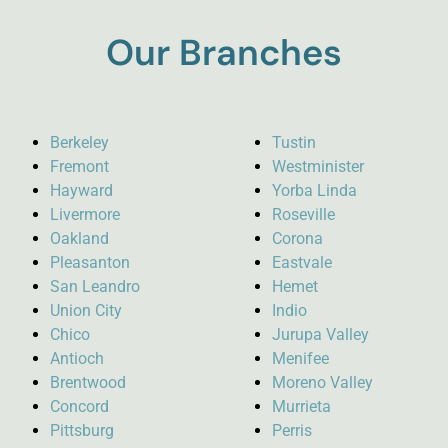
Our Branches
Berkeley
Tustin
Fremont
Westminister
Hayward
Yorba Linda
Livermore
Roseville
Oakland
Corona
Pleasanton
Eastvale
San Leandro
Hemet
Union City
Indio
Chico
Jurupa Valley
Antioch
Menifee
Brentwood
Moreno Valley
Concord
Murrieta
Pittsburg
Perris