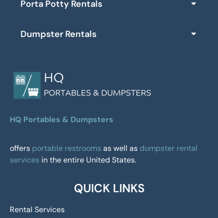
Porta Potty Rentals
Dumpster Rentals
HQ Portables & Dumpsters
offers
portable restrooms
as well as
dumpster rental
services
in the entire United States.
QUICK LINKS
Rental Services