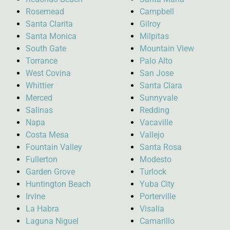
Rosemead
Campbell
Santa Clarita
Gilroy
Santa Monica
Milpitas
South Gate
Mountain View
Torrance
Palo Alto
West Covina
San Jose
Whittier
Santa Clara
Merced
Sunnyvale
Salinas
Redding
Napa
Vacaville
Costa Mesa
Vallejo
Fountain Valley
Santa Rosa
Fullerton
Modesto
Garden Grove
Turlock
Huntington Beach
Yuba City
Irvine
Porterville
La Habra
Visalia
Laguna Niguel
Camarillo