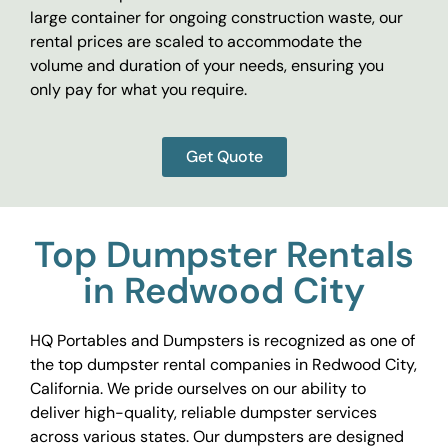
large container for ongoing construction waste, our
rental prices are scaled to accommodate the
volume and duration of your needs, ensuring you
only pay for what you require.
Get Quote
Top Dumpster Rentals
in Redwood City
HQ Portables and Dumpsters is recognized as one of
the top dumpster rental companies in Redwood City,
California. We pride ourselves on our ability to
deliver high-quality, reliable dumpster services
across various states. Our dumpsters are designed