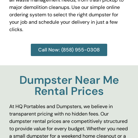
major demolition cleanups. Use our simple online
ordering system to select the right dumpster for
your job and schedule your delivery in just a few
clicks.
Call Now: (858) 955-0308
Dumpster Near Me
Rental Prices
At HQ Portables and Dumpsters, we believe in
transparent pricing with no hidden fees. Our
dumpster rental prices are competitively structured
to provide value for every budget. Whether you need
a small dumpster for a weekend home cleanout or a