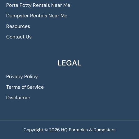
Porta Potty Rentals Near Me
Dumpster Rentals Near Me
Resources
Contact Us
LEGAL
Privacy Policy
Terms of Service
Disclaimer
Copyright © 2026 HQ Portables & Dumpsters