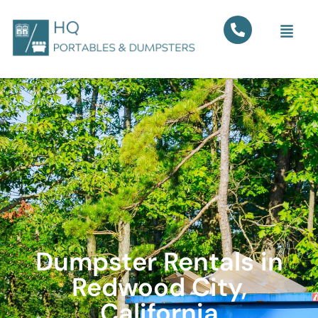
Dumpster Rentals in
Redwood City,
California