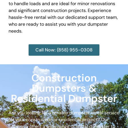
to handle loads and are ideal for minor renovations
and significant construction projects. Experience
hassle-free rental with our dedicated support team,
who are ready to assist you with your dumpster
needs.
Call Now: (858) 955-0308
Construction
Dumpsters &
Residential Dumpster
Are you looking for a reliable dumpster rental service
for your construction or residential project? Our
company offers a wide range of rental dumpster to