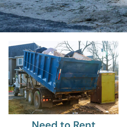
Need to Rent