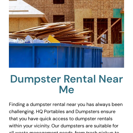
Dumpster Rental Near
Me
Finding a dumpster rental near you has always been
challenging. HQ Portables and Dumpsters ensure
that you have quick access to dumpster rentals
within your vicinity. Our dumpsters are suitable for
all waste management needs, from trash pickup to