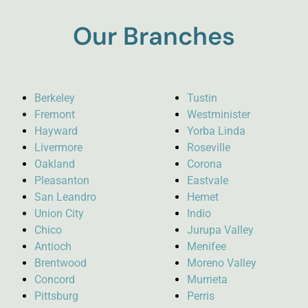
Our Branches
Berkeley
Tustin
Fremont
Westminister
Hayward
Yorba Linda
Livermore
Roseville
Oakland
Corona
Pleasanton
Eastvale
San Leandro
Hemet
Union City
Indio
Chico
Jurupa Valley
Antioch
Menifee
Brentwood
Moreno Valley
Concord
Murrieta
Pittsburg
Perris