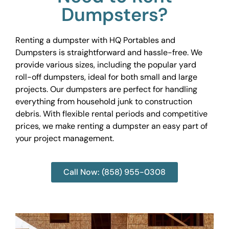
Dumpsters?
Renting a dumpster with HQ Portables and
Dumpsters is straightforward and hassle-free. We
provide various sizes, including the popular yard
roll-off dumpsters, ideal for both small and large
projects. Our dumpsters are perfect for handling
everything from household junk to construction
debris. With flexible rental periods and competitive
prices, we make renting a dumpster an easy part of
your project management.
Call Now: (858) 955-0308