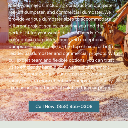
meet your needs, including construction dumpsters,
roll-off dumpster, and commercial dumpster. We
provide various dumpster sizes to accommodate
different project scales, ensuring you find the
perfect fit for your waste disposal needs. Our
competitive dumpster prices and exceptional
dumpster service make us the top choice for both
residential dumpster and commercial projects. With
our expert team and flexible options, you can trust
us to efficiently handle your waste management
requirements. Contact our dumpster company
today to learn more about our dumpster capacity
options and find the ideal solution for your project.
Call Now: (858) 955-0308