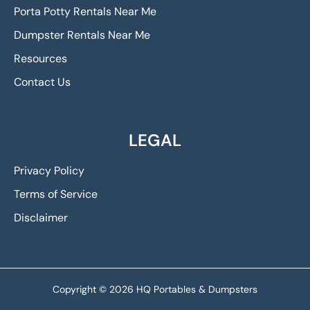
Porta Potty Rentals Near Me
Dumpster Rentals Near Me
Resources
Contact Us
LEGAL
Privacy Policy
Terms of Service
Disclaimer
Copyright © 2026 HQ Portables & Dumpsters