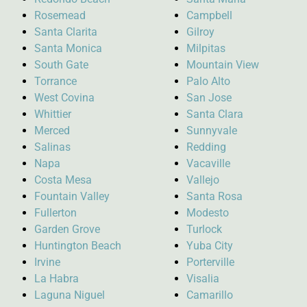
Rosemead
Campbell
Santa Clarita
Gilroy
Santa Monica
Milpitas
South Gate
Mountain View
Torrance
Palo Alto
West Covina
San Jose
Whittier
Santa Clara
Merced
Sunnyvale
Salinas
Redding
Napa
Vacaville
Costa Mesa
Vallejo
Fountain Valley
Santa Rosa
Fullerton
Modesto
Garden Grove
Turlock
Huntington Beach
Yuba City
Irvine
Porterville
La Habra
Visalia
Laguna Niguel
Camarillo