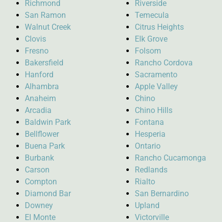
Richmond
Riverside
San Ramon
Temecula
Walnut Creek
Citrus Heights
Clovis
Elk Grove
Fresno
Folsom
Bakersfield
Rancho Cordova
Hanford
Sacramento
Alhambra
Apple Valley
Anaheim
Chino
Arcadia
Chino Hills
Baldwin Park
Fontana
Bellflower
Hesperia
Buena Park
Ontario
Burbank
Rancho Cucamonga
Carson
Redlands
Compton
Rialto
Diamond Bar
San Bernardino
Downey
Upland
El Monte
Victorville