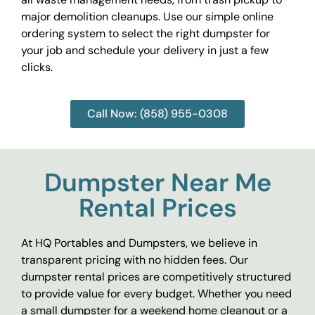
major demolition cleanups. Use our simple online
ordering system to select the right dumpster for
your job and schedule your delivery in just a few
clicks.
Call Now: (858) 955-0308
Dumpster Near Me
Rental Prices
At HQ Portables and Dumpsters, we believe in
transparent pricing with no hidden fees. Our
dumpster rental prices are competitively structured
to provide value for every budget. Whether you need
a small dumpster for a weekend home cleanout or a