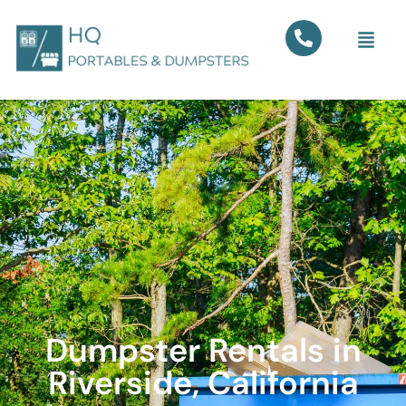
Dumpster Rentals in
Riverside, California