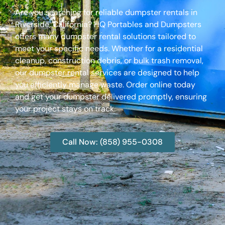
Are you searching for reliable dumpster rentals in
Riverside, California? HQ Portables and Dumpsters
offers many dumpster rental solutions tailored to
meet your specific needs. Whether for a residential
cleanup, construction debris, or bulk trash removal,
our dumpster rental services are designed to help
you efficiently manage waste. Order online today
and get your dumpster delivered promptly, ensuring
your project stays on track.
Call Now: (858) 955-0308