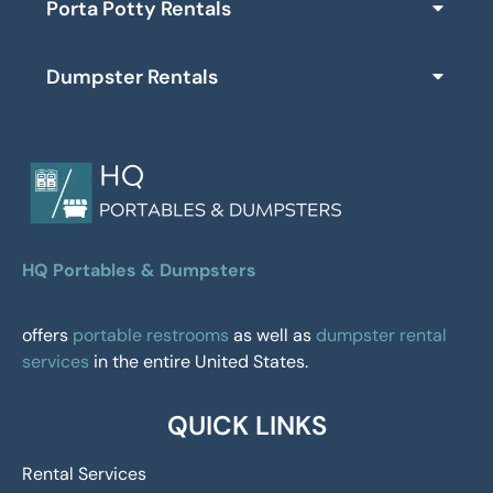
Porta Potty Rentals
Dumpster Rentals
HQ Portables & Dumpsters
offers
portable restrooms
as well as
dumpster rental
services
in the entire United States.
QUICK LINKS
Rental Services