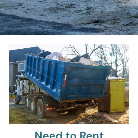
Need to Rent