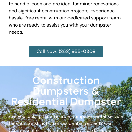
to handle loads and are ideal for minor renovations
and significant construction projects. Experience
hassle-free rental with our dedicated support team,
who are ready to assist you with your dumpster
needs.
Call Now: (858) 955-0308
Construction
Dumpsters &
Residential Dumpster
Are you looking for a reliable dumpster rental service
for your construction or residential project? Our
company offers a wide range of rental dumpster to