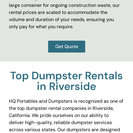
large container for ongoing construction waste, our
rental prices are scaled to accommodate the
volume and duration of your needs, ensuring you
only pay for what you require.
Get Quote
Top Dumpster Rentals
in Riverside
HQ Portables and Dumpsters is recognized as one of
the top dumpster rental companies in Riverside,
California. We pride ourselves on our ability to
deliver high-quality, reliable dumpster services
across various states. Our dumpsters are designed