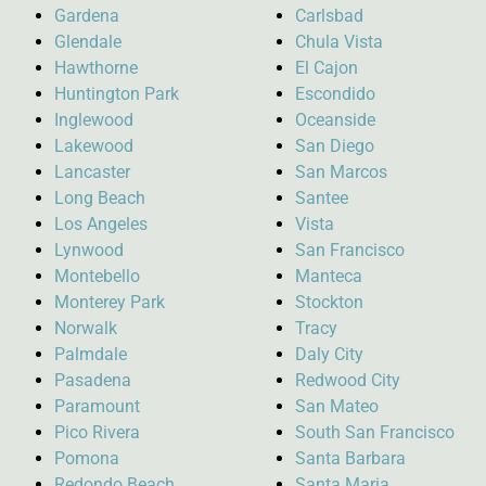
Gardena
Carlsbad
Glendale
Chula Vista
Hawthorne
El Cajon
Huntington Park
Escondido
Inglewood
Oceanside
Lakewood
San Diego
Lancaster
San Marcos
Long Beach
Santee
Los Angeles
Vista
Lynwood
San Francisco
Montebello
Manteca
Monterey Park
Stockton
Norwalk
Tracy
Palmdale
Daly City
Pasadena
Redwood City
Paramount
San Mateo
Pico Rivera
South San Francisco
Pomona
Santa Barbara
Redondo Beach
Santa Maria