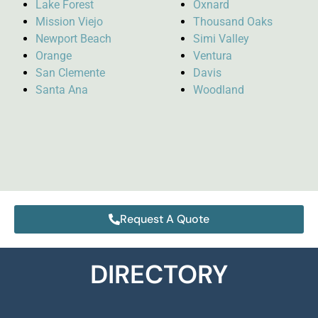
Lake Forest
Oxnard
Mission Viejo
Thousand Oaks
Newport Beach
Simi Valley
Orange
Ventura
San Clemente
Davis
Santa Ana
Woodland
Request A Quote
DIRECTORY