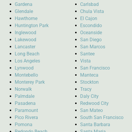
Gardena
Carlsbad
Glendale
Chula Vista
Hawthorne
El Cajon
Huntington Park
Escondido
Inglewood
Oceanside
Lakewood
San Diego
Lancaster
San Marcos
Long Beach
Santee
Los Angeles
Vista
Lynwood
San Francisco
Montebello
Manteca
Monterey Park
Stockton
Norwalk
Tracy
Palmdale
Daly City
Pasadena
Redwood City
Paramount
San Mateo
Pico Rivera
South San Francisco
Pomona
Santa Barbara
Redondo Beach
Santa Maria