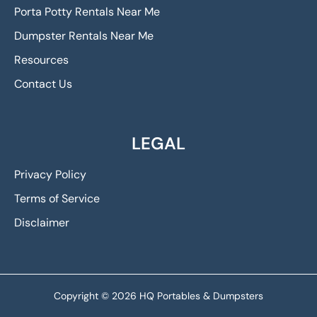
Porta Potty Rentals Near Me
Dumpster Rentals Near Me
Resources
Contact Us
LEGAL
Privacy Policy
Terms of Service
Disclaimer
Copyright © 2026 HQ Portables & Dumpsters