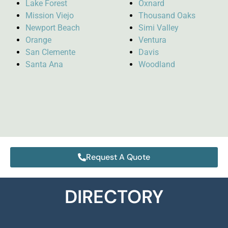
Lake Forest
Oxnard
Mission Viejo
Thousand Oaks
Newport Beach
Simi Valley
Orange
Ventura
San Clemente
Davis
Santa Ana
Woodland
Request A Quote
DIRECTORY