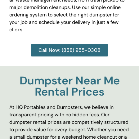
major demolition cleanups. Use our simple online
ordering system to select the right dumpster for
your job and schedule your delivery in just a few
clicks.
Call Now: (858) 955-0308
Dumpster Near Me
Rental Prices
At HQ Portables and Dumpsters, we believe in
transparent pricing with no hidden fees. Our
dumpster rental prices are competitively structured
to provide value for every budget. Whether you need
a small dumpster for a weekend home cleanout or a