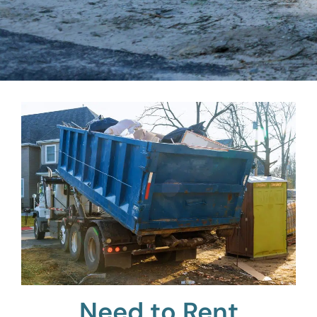
Need to Rent