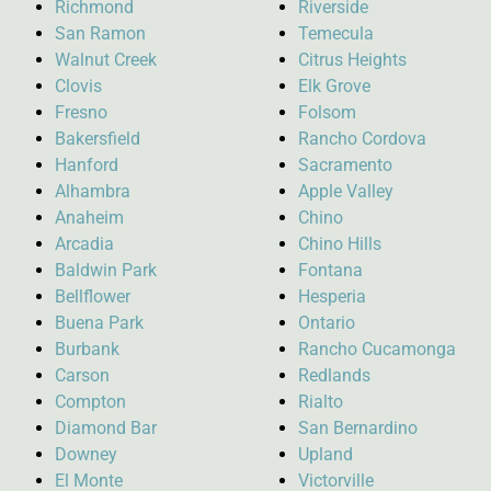
Richmond
Riverside
San Ramon
Temecula
Walnut Creek
Citrus Heights
Clovis
Elk Grove
Fresno
Folsom
Bakersfield
Rancho Cordova
Hanford
Sacramento
Alhambra
Apple Valley
Anaheim
Chino
Arcadia
Chino Hills
Baldwin Park
Fontana
Bellflower
Hesperia
Buena Park
Ontario
Burbank
Rancho Cucamonga
Carson
Redlands
Compton
Rialto
Diamond Bar
San Bernardino
Downey
Upland
El Monte
Victorville