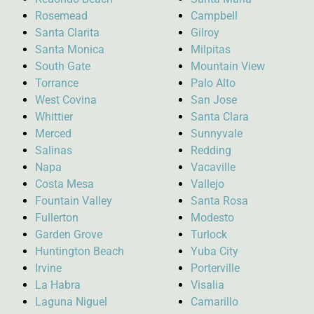
Rosemead
Campbell
Santa Clarita
Gilroy
Santa Monica
Milpitas
South Gate
Mountain View
Torrance
Palo Alto
West Covina
San Jose
Whittier
Santa Clara
Merced
Sunnyvale
Salinas
Redding
Napa
Vacaville
Costa Mesa
Vallejo
Fountain Valley
Santa Rosa
Fullerton
Modesto
Garden Grove
Turlock
Huntington Beach
Yuba City
Irvine
Porterville
La Habra
Visalia
Laguna Niguel
Camarillo