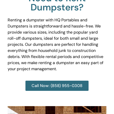
Dumpsters?
Renting a dumpster with HQ Portables and
Dumpsters is straightforward and hassle-free. We
provide various sizes, including the popular yard
roll-off dumpsters, ideal for both small and large
projects. Our dumpsters are perfect for handling
everything from household junk to construction
debris. With flexible rental periods and competitive
prices, we make renting a dumpster an easy part of
your project management.
Call Now: (858) 955-0308