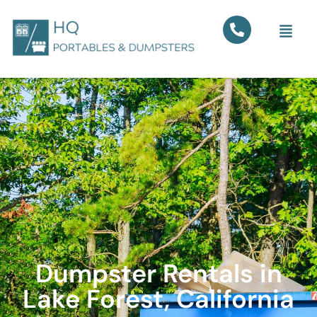
Dumpster Rentals in
Lake Forest, California