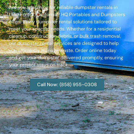
Are you searching for reliable dumpster rentals in
Lake Forest, California? HQ Portables and Dumpsters
offers many dumpster rental solutions tailored to
meet your specific needs. Whether for a residential
cleanup, construction debris, or bulk trash removal,
our dumpster rental services are designed to help
you efficiently manage waste. Order online today
and get your dumpster delivered promptly, ensuring
your project stays on track.
Call Now: (858) 955-0308