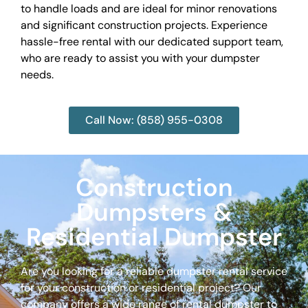
to handle loads and are ideal for minor renovations
and significant construction projects. Experience
hassle-free rental with our dedicated support team,
who are ready to assist you with your dumpster
needs.
Call Now: (858) 955-0308
Construction
Dumpsters &
Residential Dumpster
Are you looking for a reliable dumpster rental service
for your construction or residential project? Our
company offers a wide range of rental dumpster to