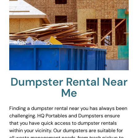
Dumpster Rental Near
Me
Finding a dumpster rental near you has always been
challenging. HQ Portables and Dumpsters ensure
that you have quick access to dumpster rentals
within your vicinity. Our dumpsters are suitable for
all waste management needs, from trash pickup to