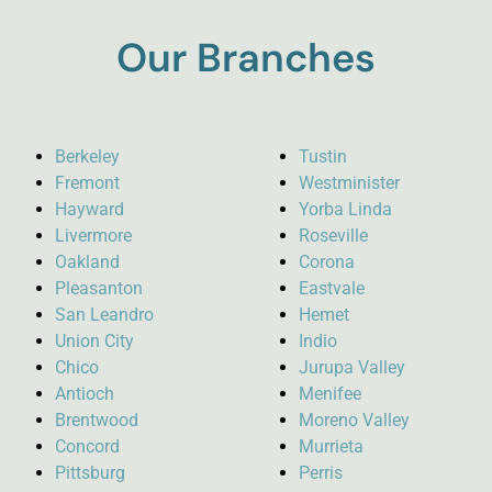
Our Branches
Berkeley
Tustin
Fremont
Westminister
Hayward
Yorba Linda
Livermore
Roseville
Oakland
Corona
Pleasanton
Eastvale
San Leandro
Hemet
Union City
Indio
Chico
Jurupa Valley
Antioch
Menifee
Brentwood
Moreno Valley
Concord
Murrieta
Pittsburg
Perris