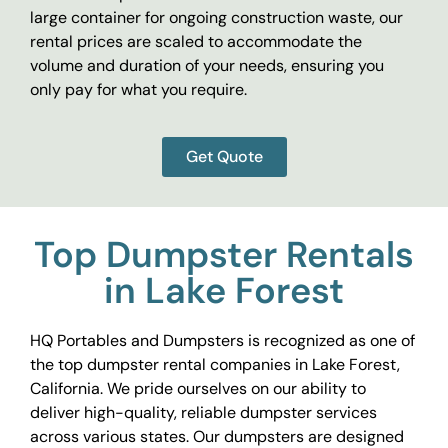
large container for ongoing construction waste, our
rental prices are scaled to accommodate the
volume and duration of your needs, ensuring you
only pay for what you require.
Get Quote
Top Dumpster Rentals
in Lake Forest
HQ Portables and Dumpsters is recognized as one of
the top dumpster rental companies in Lake Forest,
California. We pride ourselves on our ability to
deliver high-quality, reliable dumpster services
across various states. Our dumpsters are designed