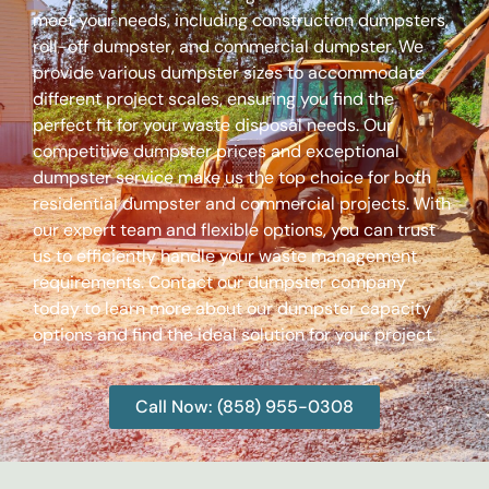
meet your needs, including construction dumpsters,
roll-off dumpster, and commercial dumpster. We
provide various dumpster sizes to accommodate
different project scales, ensuring you find the
perfect fit for your waste disposal needs. Our
competitive dumpster prices and exceptional
dumpster service make us the top choice for both
residential dumpster and commercial projects. With
our expert team and flexible options, you can trust
us to efficiently handle your waste management
requirements. Contact our dumpster company
today to learn more about our dumpster capacity
options and find the ideal solution for your project.
Call Now: (858) 955-0308