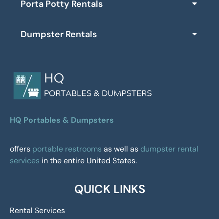
Porta Potty Rentals
Dumpster Rentals
HQ Portables & Dumpsters
offers
portable restrooms
as well as
dumpster rental
services
in the entire United States.
QUICK LINKS
Rental Services