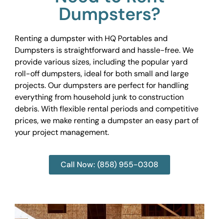
Dumpsters?
Renting a dumpster with HQ Portables and
Dumpsters is straightforward and hassle-free. We
provide various sizes, including the popular yard
roll-off dumpsters, ideal for both small and large
projects. Our dumpsters are perfect for handling
everything from household junk to construction
debris. With flexible rental periods and competitive
prices, we make renting a dumpster an easy part of
your project management.
Call Now: (858) 955-0308