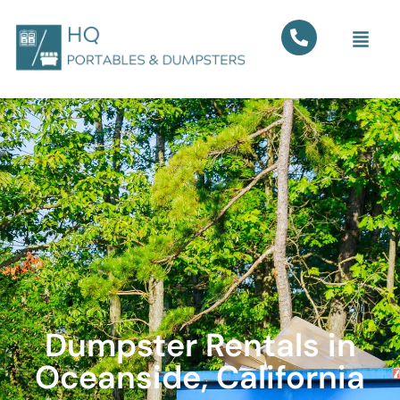
Dumpster Rentals in
Oceanside, California