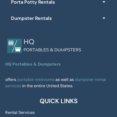
Porta Potty Rentals
Dumpster Rentals
HQ Portables & Dumpsters
offers
portable restrooms
as well as
dumpster rental
services
in the entire United States.
QUICK LINKS
Rental Services