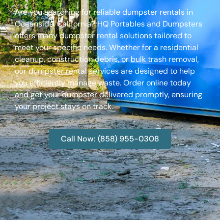
Are you searching for reliable dumpster rentals in
Oceanside, California? HQ Portables and Dumpsters
offers many dumpster rental solutions tailored to
meet your specific needs. Whether for a residential
cleanup, construction debris, or bulk trash removal,
our dumpster rental services are designed to help
you efficiently manage waste. Order online today
and get your dumpster delivered promptly, ensuring
your project stays on track.
Call Now: (858) 955-0308