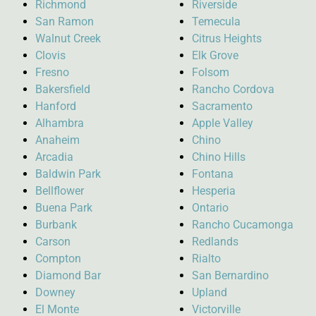
Richmond
Riverside
San Ramon
Temecula
Walnut Creek
Citrus Heights
Clovis
Elk Grove
Fresno
Folsom
Bakersfield
Rancho Cordova
Hanford
Sacramento
Alhambra
Apple Valley
Anaheim
Chino
Arcadia
Chino Hills
Baldwin Park
Fontana
Bellflower
Hesperia
Buena Park
Ontario
Burbank
Rancho Cucamonga
Carson
Redlands
Compton
Rialto
Diamond Bar
San Bernardino
Downey
Upland
El Monte
Victorville