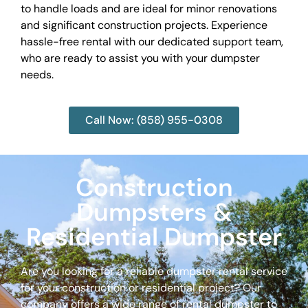
to handle loads and are ideal for minor renovations
and significant construction projects. Experience
hassle-free rental with our dedicated support team,
who are ready to assist you with your dumpster
needs.
Call Now: (858) 955-0308
Construction
Dumpsters &
Residential Dumpster
Are you looking for a reliable dumpster rental service
for your construction or residential project? Our
company offers a wide range of rental dumpster to