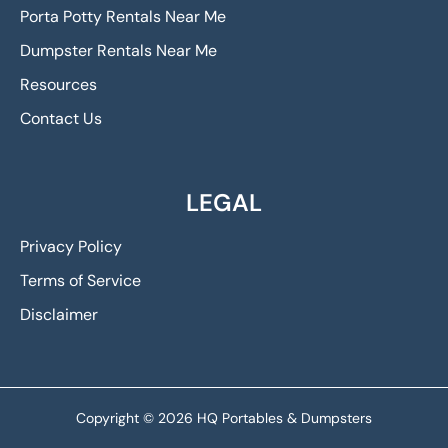
Porta Potty Rentals Near Me
Dumpster Rentals Near Me
Resources
Contact Us
LEGAL
Privacy Policy
Terms of Service
Disclaimer
Copyright © 2026 HQ Portables & Dumpsters