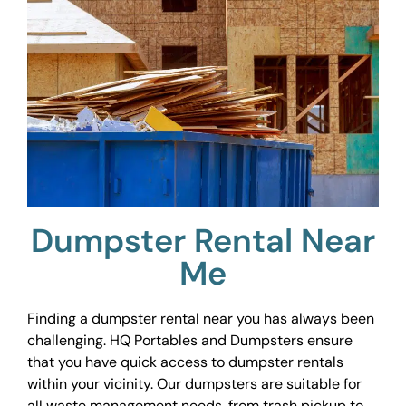
Dumpster Rental Near
Me
Finding a dumpster rental near you has always been
challenging. HQ Portables and Dumpsters ensure
that you have quick access to dumpster rentals
within your vicinity. Our dumpsters are suitable for
all waste management needs, from trash pickup to