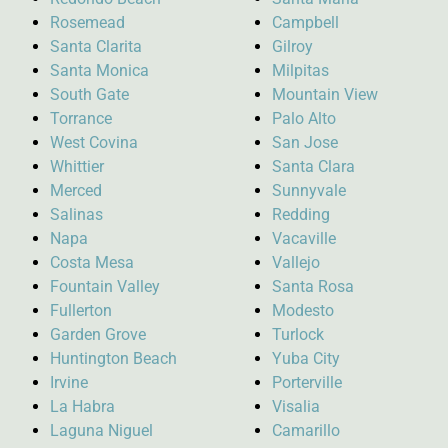
Rosemead
Campbell
Santa Clarita
Gilroy
Santa Monica
Milpitas
South Gate
Mountain View
Torrance
Palo Alto
West Covina
San Jose
Whittier
Santa Clara
Merced
Sunnyvale
Salinas
Redding
Napa
Vacaville
Costa Mesa
Vallejo
Fountain Valley
Santa Rosa
Fullerton
Modesto
Garden Grove
Turlock
Huntington Beach
Yuba City
Irvine
Porterville
La Habra
Visalia
Laguna Niguel
Camarillo