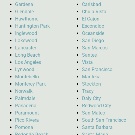
Gardena
Carlsbad
Glendale
Chula Vista
Hawthorne
El Cajon
Huntington Park
Escondido
Inglewood
Oceanside
Lakewood
San Diego
Lancaster
San Marcos
Long Beach
Santee
Los Angeles
Vista
Lynwood
San Francisco
Montebello
Manteca
Monterey Park
Stockton
Norwalk
Tracy
Palmdale
Daly City
Pasadena
Redwood City
Paramount
San Mateo
Pico Rivera
South San Francisco
Pomona
Santa Barbara
Redondo Beach
Santa Maria