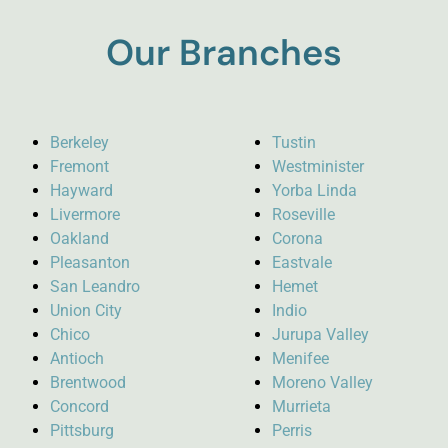
Our Branches
Berkeley
Tustin
Fremont
Westminister
Hayward
Yorba Linda
Livermore
Roseville
Oakland
Corona
Pleasanton
Eastvale
San Leandro
Hemet
Union City
Indio
Chico
Jurupa Valley
Antioch
Menifee
Brentwood
Moreno Valley
Concord
Murrieta
Pittsburg
Perris