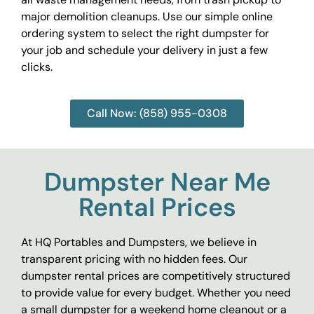
major demolition cleanups. Use our simple online
ordering system to select the right dumpster for
your job and schedule your delivery in just a few
clicks.
Call Now: (858) 955-0308
Dumpster Near Me
Rental Prices
At HQ Portables and Dumpsters, we believe in
transparent pricing with no hidden fees. Our
dumpster rental prices are competitively structured
to provide value for every budget. Whether you need
a small dumpster for a weekend home cleanout or a