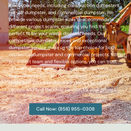
meet your needs, including construction dumpsters,
roll-off dumpster, and commercial dumpster. We
provide various dumpster sizes to accommodate
different project scales, ensuring you find the
perfect fit for your waste disposal needs. Our
competitive dumpster prices and exceptional
dumpster service make us the top choice for both
residential dumpster and commercial projects. With
our expert team and flexible options, you can trust
us to efficiently handle your waste management
requirements. Contact our dumpster company
today to learn more about our dumpster capacity
options and find the ideal solution for your project.
Call Now: (858) 955-0308