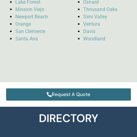
Lake Forest
Oxnard
Mission Viejo
Thousand Oaks
Newport Beach
Simi Valley
Orange
Ventura
San Clemente
Davis
Santa Ana
Woodland
Request A Quote
DIRECTORY