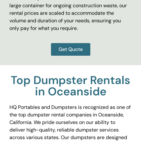
large container for ongoing construction waste, our
rental prices are scaled to accommodate the
volume and duration of your needs, ensuring you
only pay for what you require.
Get Quote
Top Dumpster Rentals
in Oceanside
HQ Portables and Dumpsters is recognized as one of
the top dumpster rental companies in Oceanside,
California. We pride ourselves on our ability to
deliver high-quality, reliable dumpster services
across various states. Our dumpsters are designed