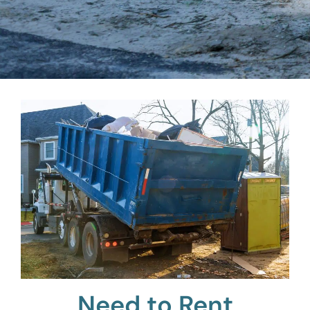
Need to Rent