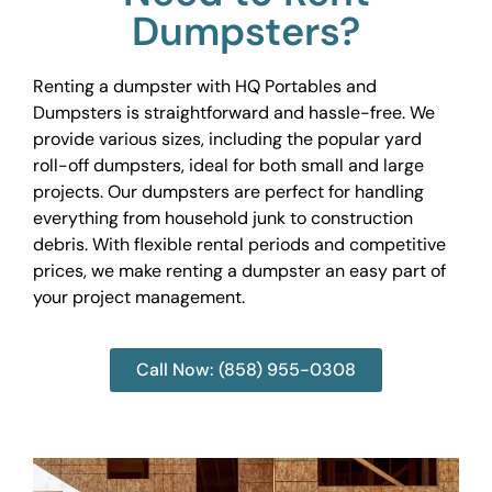
Dumpsters?
Renting a dumpster with HQ Portables and
Dumpsters is straightforward and hassle-free. We
provide various sizes, including the popular yard
roll-off dumpsters, ideal for both small and large
projects. Our dumpsters are perfect for handling
everything from household junk to construction
debris. With flexible rental periods and competitive
prices, we make renting a dumpster an easy part of
your project management.
Call Now: (858) 955-0308