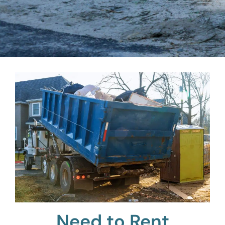
Need to Rent