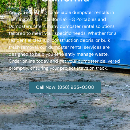
Are you searching for reliable dumpster rentals in
Huntington Park, California? HQ Portables and
Dumpsters offers many dumpster rental solutions
tailored to meet your specific needs. Whether for a
residential cleanup, construction debris, or bulk
trash removal, our dumpster rental services are
designed to help you efficiently manage waste.
Order online today and get your dumpster delivered
promptly, ensuring your project stays on track.
Call Now: (858) 955-0308