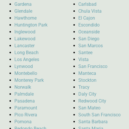
Gardena
Carlsbad
Glendale
Chula Vista
Hawthorne
El Cajon
Huntington Park
Escondido
Inglewood
Oceanside
Lakewood
San Diego
Lancaster
San Marcos
Long Beach
Santee
Los Angeles
Vista
Lynwood
San Francisco
Montebello
Manteca
Monterey Park
Stockton
Norwalk
Tracy
Palmdale
Daly City
Pasadena
Redwood City
Paramount
San Mateo
Pico Rivera
South San Francisco
Pomona
Santa Barbara
Redondo Beach
Santa Maria