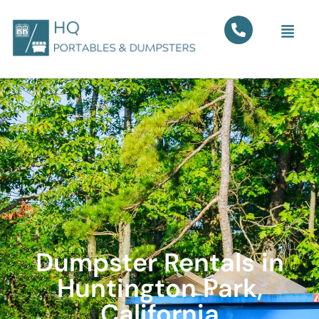
Dumpster Rentals in
Huntington Park,
California