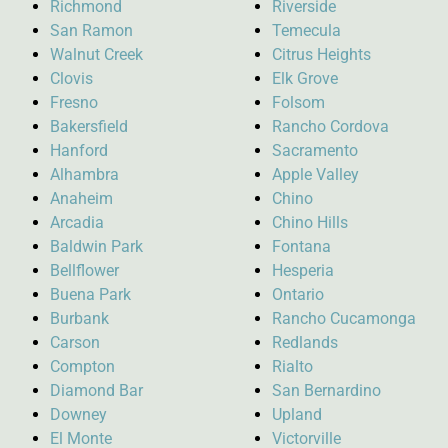
Richmond
Riverside
San Ramon
Temecula
Walnut Creek
Citrus Heights
Clovis
Elk Grove
Fresno
Folsom
Bakersfield
Rancho Cordova
Hanford
Sacramento
Alhambra
Apple Valley
Anaheim
Chino
Arcadia
Chino Hills
Baldwin Park
Fontana
Bellflower
Hesperia
Buena Park
Ontario
Burbank
Rancho Cucamonga
Carson
Redlands
Compton
Rialto
Diamond Bar
San Bernardino
Downey
Upland
El Monte
Victorville