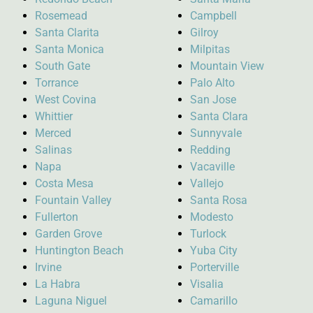
Rosemead
Campbell
Santa Clarita
Gilroy
Santa Monica
Milpitas
South Gate
Mountain View
Torrance
Palo Alto
West Covina
San Jose
Whittier
Santa Clara
Merced
Sunnyvale
Salinas
Redding
Napa
Vacaville
Costa Mesa
Vallejo
Fountain Valley
Santa Rosa
Fullerton
Modesto
Garden Grove
Turlock
Huntington Beach
Yuba City
Irvine
Porterville
La Habra
Visalia
Laguna Niguel
Camarillo