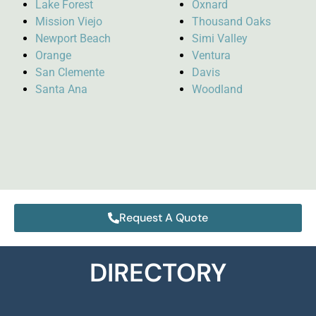
Lake Forest
Oxnard
Mission Viejo
Thousand Oaks
Newport Beach
Simi Valley
Orange
Ventura
San Clemente
Davis
Santa Ana
Woodland
Request A Quote
DIRECTORY