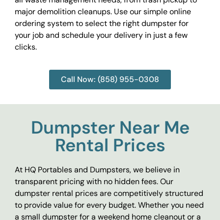
major demolition cleanups. Use our simple online
ordering system to select the right dumpster for
your job and schedule your delivery in just a few
clicks.
Call Now: (858) 955-0308
Dumpster Near Me
Rental Prices
At HQ Portables and Dumpsters, we believe in
transparent pricing with no hidden fees. Our
dumpster rental prices are competitively structured
to provide value for every budget. Whether you need
a small dumpster for a weekend home cleanout or a