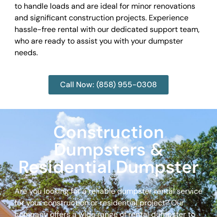
to handle loads and are ideal for minor renovations
and significant construction projects. Experience
hassle-free rental with our dedicated support team,
who are ready to assist you with your dumpster
needs.
Call Now: (858) 955-0308
Construction
Dumpsters &
Residential Dumpster
Are you looking for a reliable dumpster rental service
for your construction or residential project? Our
company offers a wide range of rental dumpster to