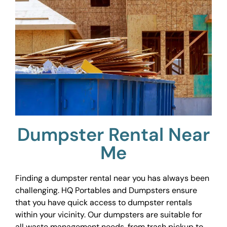
Dumpster Rental Near
Me
Finding a dumpster rental near you has always been
challenging. HQ Portables and Dumpsters ensure
that you have quick access to dumpster rentals
within your vicinity. Our dumpsters are suitable for
all waste management needs, from trash pickup to