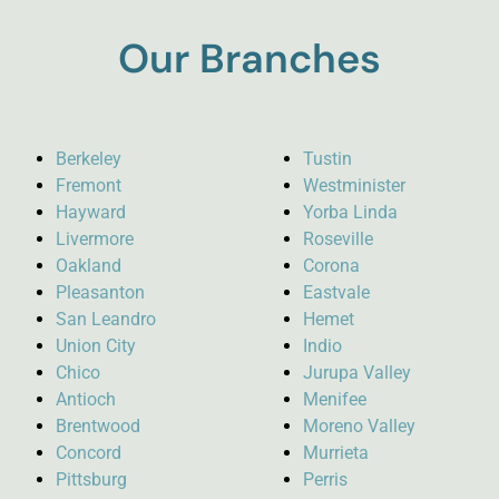
Our Branches
Berkeley
Tustin
Fremont
Westminister
Hayward
Yorba Linda
Livermore
Roseville
Oakland
Corona
Pleasanton
Eastvale
San Leandro
Hemet
Union City
Indio
Chico
Jurupa Valley
Antioch
Menifee
Brentwood
Moreno Valley
Concord
Murrieta
Pittsburg
Perris