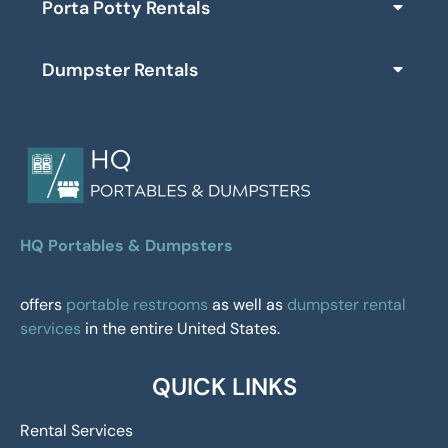
Porta Potty Rentals
Dumpster Rentals
HQ Portables & Dumpsters
offers
portable restrooms
as well as
dumpster rental
services
in the entire United States.
QUICK LINKS
Rental Services