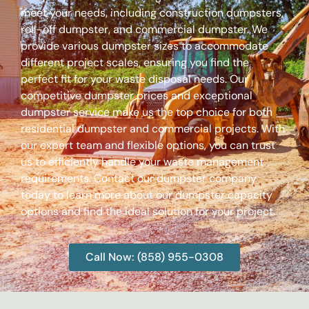
meet your needs, including construction dumpsters,
roll-off dumpster, and commercial dumpster. We
provide various dumpster sizes to accommodate
different project scales, ensuring you find the
perfect fit for your waste disposal needs. Our
competitive dumpster prices and exceptional
dumpster service make us the top choice for both
residential dumpster and commercial projects. With
our expert team and flexible options, you can trust
us to efficiently handle your waste management
requirements. Contact our dumpster company
today to learn more about our dumpster capacity
options and find the ideal solution for your project.
Call Now: (858) 955-0308