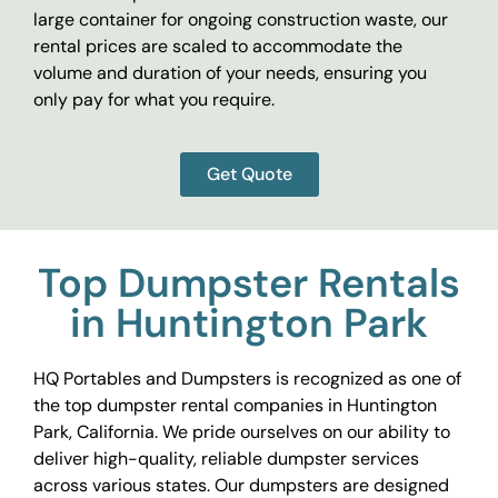
large container for ongoing construction waste, our
rental prices are scaled to accommodate the
volume and duration of your needs, ensuring you
only pay for what you require.
Get Quote
Top Dumpster Rentals
in Huntington Park
HQ Portables and Dumpsters is recognized as one of
the top dumpster rental companies in Huntington
Park, California. We pride ourselves on our ability to
deliver high-quality, reliable dumpster services
across various states. Our dumpsters are designed