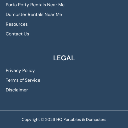
Porta Potty Rentals Near Me
Dumpster Rentals Near Me
Resources
Contact Us
LEGAL
Privacy Policy
Terms of Service
Disclaimer
Copyright © 2026 HQ Portables & Dumpsters